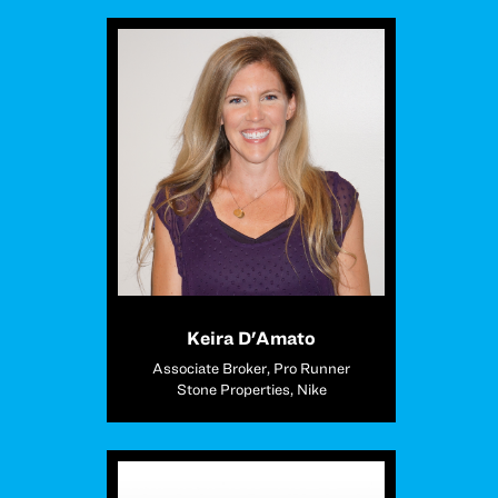
Keira D'Amato
Associate Broker, Pro Runner
Stone Properties, Nike