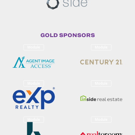
GOLD SPONSORS
Module
Module
Module
Module
Module
Module