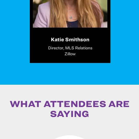
Katie Smithson
Director, MLS Relations
Zillow
WHAT ATTENDEES ARE
SAYING