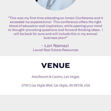
"This was my first time attending an Inman Conference and it
exceeded my expectations! This conference offers the right
blend of education and inspiration, while opening your mind
to thought-provoking questions and forward thinking ideas. I
will be back for sure and will include this in my annual
business plan!"
- Lori Namazi
Laurel Real Estate Resources
VENUE
Aria Resort & Casino, Las Vegas
3730 S Las Vegas Blvd, Las Vegas, NV 89158, USA