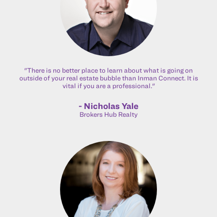
"There is no better place to learn about what is going on
outside of your real estate bubble than Inman Connect. It is
vital if you are a professional."
- Nicholas Yale
Brokers Hub Realty