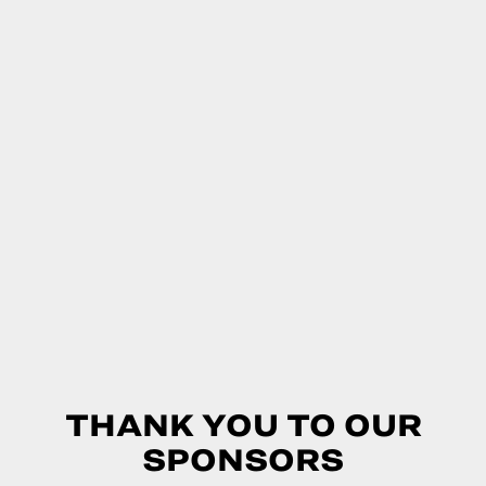
THANK YOU TO OUR
SPONSORS