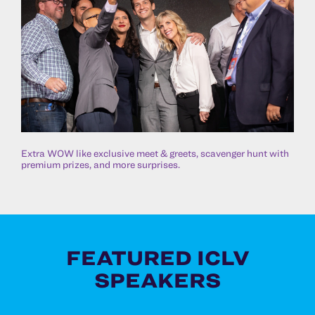
Extra WOW like exclusive meet & greets, scavenger hunt with
premium prizes, and more surprises.
FEATURED ICLV
SPEAKERS