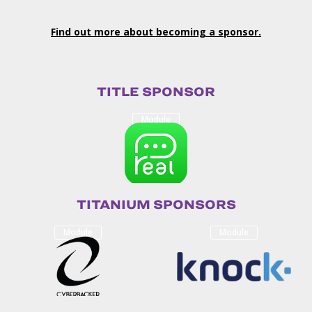
Find out more about becoming a sponsor.
TITLE SPONSOR
Module
TITANIUM SPONSORS
Module
Module