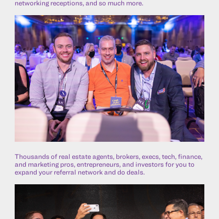
networking receptions, and so much more.
Thousands of real estate agents, brokers, execs, tech, finance,
and marketing pros, entrepreneurs, and investors for you to
expand your referral network and do deals.