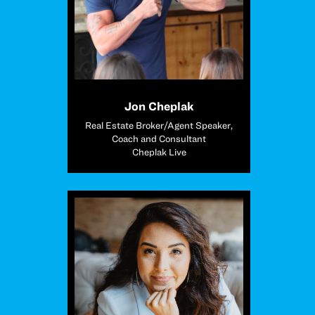
Jon Cheplak
Real Estate Broker/Agent Speaker,
Coach and Consultant
Cheplak Live