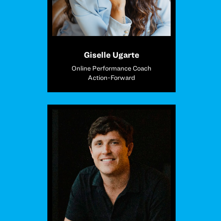
Giselle Ugarte
Online Performance Coach
Action-Forward