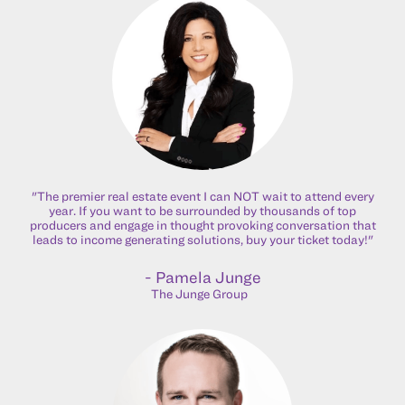
"The premier real estate event I can NOT wait to attend every
year. If you want to be surrounded by thousands of top
producers and engage in thought provoking conversation that
leads to income generating solutions, buy your ticket today!"
- Pamela Junge
The Junge Group