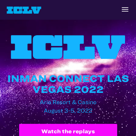
Togg
navig
INMAN CONNECT LAS
VEGAS 2022
Aria Resort & Casino
August 3-5, 2022
Watch the replays