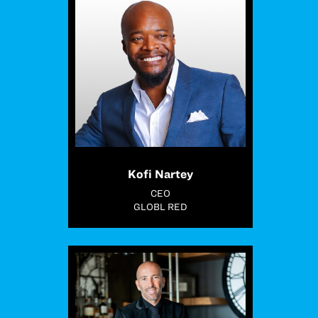
Kofi Nartey
CEO
GLOBL RED