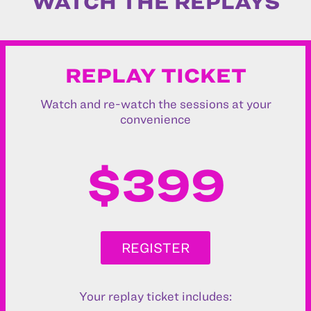
WATCH THE REPLAYS
REPLAY TICKET
Watch and re-watch the sessions at your
convenience
$399
REGISTER
Your replay ticket includes: