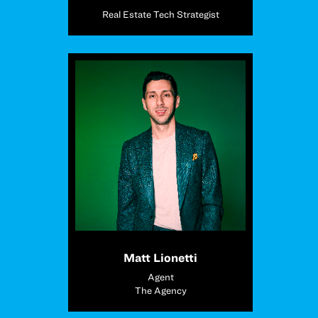
Real Estate Tech Strategist
Matt Lionetti
Agent
The Agency