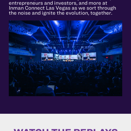
entrepreneurs and investors, and more at
Inman Connect Las Vegas as we sort through
the noise and ignite the evolution, together.