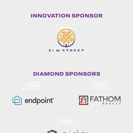
INNOVATION SPONSOR
Module
DIAMOND SPONSORS
Module
Module
Module