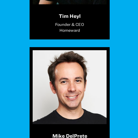
Tim Heyl
Founder & CEO
Homeward
Mike DelPrete