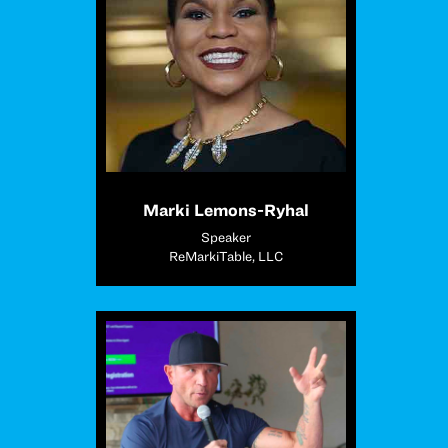
Marki Lemons-Ryhal
Speaker
ReMarkiTable, LLC