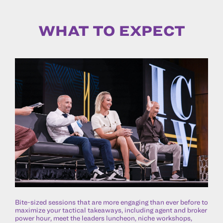
WHAT TO EXPECT
Bite-sized sessions that are more engaging than ever before to
maximize your tactical takeaways, including agent and broker
power hour, meet the leaders luncheon, niche workshops,