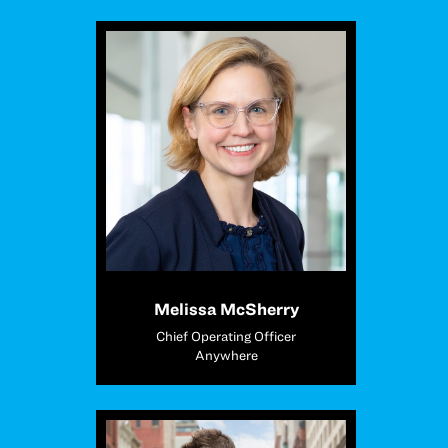
Melissa McSherry
Chief Operating Officer
Anywhere