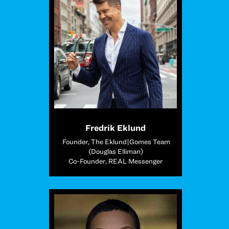
Fredrik Eklund
Founder, The Eklund|Gomes Team
(Douglas Elliman)
Co-Founder, REAL Messenger