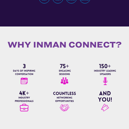
WHY INMAN CONNECT?