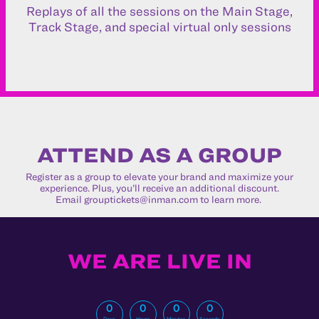
Replays of all the sessions on the Main Stage,
Track Stage, and special virtual only sessions
ATTEND AS A GROUP
Register as a group to elevate your brand and maximize your
experience. Plus, you’ll receive an additional discount.
Email
grouptickets@inman.com
to learn more.
WE ARE LIVE IN
0
0
0
0
Days
Hours
Minutes
Seconds