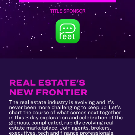
TITLE SPONSOR
REAL ESTATE'S
NEW FRONTIER
The real estate industry is evolving and it’s
never been more challenging to keep up. Let’s
chart the course of what comes next together
in this 3 day exploration and celebration of the
glorious, complicated, rapidly evolving real
estate marketplace. Join agents, brokers,
executives, tech and finance professionals,