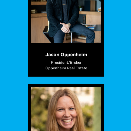
Jason Oppenheim
President/Broker
Oppenheim Real Estate