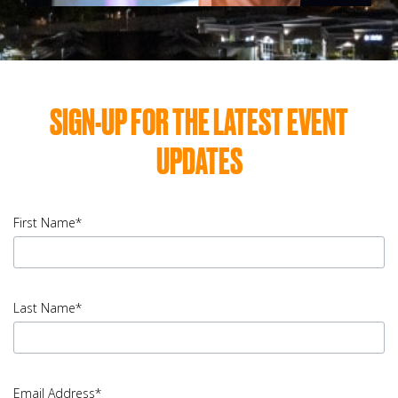
SIGN-UP FOR THE LATEST EVENT
UPDATES
First Name*
input
First
Last Name*
Name
error
input
Last
Email Address*