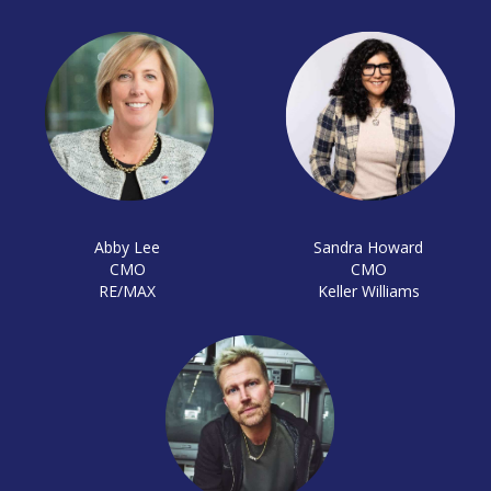
Abby Lee
Sandra Howard
CMO
CMO
RE/MAX
Keller Williams