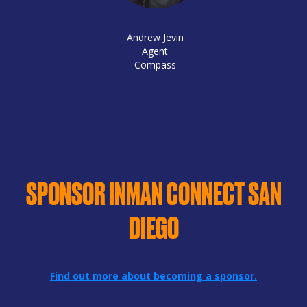
Andrew Jevin
Agent
Compass
SPONSOR INMAN CONNECT SAN
DIEGO
Find out more about becoming a sponsor.