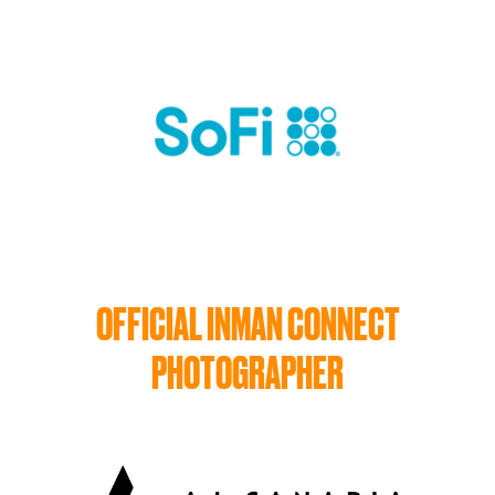
OFFICIAL INMAN CONNECT
PHOTOGRAPHER