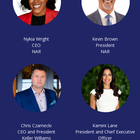
Nykia Wright
Kevin Brown
CEO
President
NAR
NAR
Chris Czarnecki
Kamini Lane
CEO and President
President and Chief Executive
Keller Williams
Officer