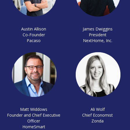
Austin Allison
James Dwiggins
Co-Founder
President
Pacaso
NextHome, Inc.
Matt Widdows
Ali Wolf
Founder and Chief Executive
Chief Economist
Officer
Zonda
HomeSmart