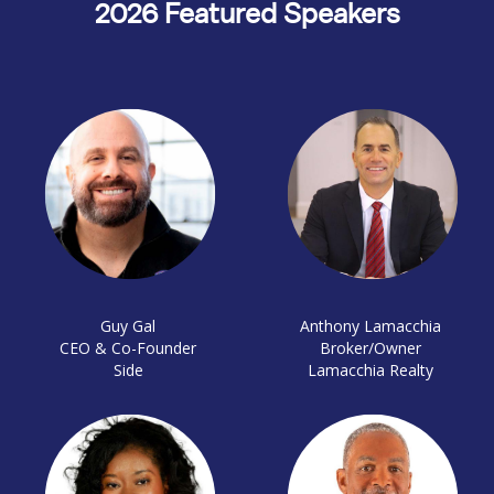
2026 Featured Speakers
Guy Gal
Anthony Lamacchia
CEO & Co-Founder
Broker/Owner
Side
Lamacchia Realty