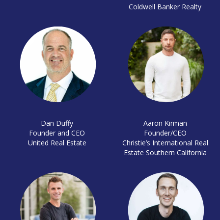
Coldwell Banker Realty
Dan Duffy
Aaron Kirman
Founder and CEO
Founder/CEO
United Real Estate
Christie’s International Real
Estate Southern California