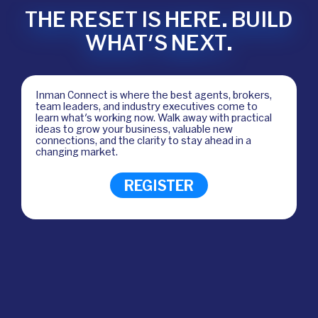
THE RESET IS HERE. BUILD
WHAT'S NEXT.
Inman Connect is where the best agents, brokers,
team leaders, and industry executives come to
learn what's working now. Walk away with practical
ideas to grow your business, valuable new
connections, and the clarity to stay ahead in a
changing market.
REGISTER