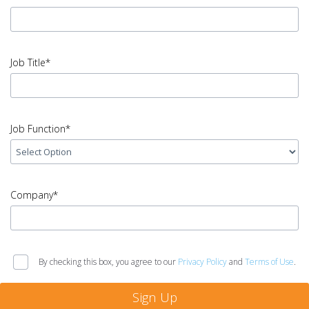
Name
error
input
Email
Job Title*
Address
error
input
Job
Job Function*
Title
error
input
Job
Company*
Function
error
input
Company
By checking this box, you agree to our
Privacy Policy
and
Terms of Use
.
error
Sign Up