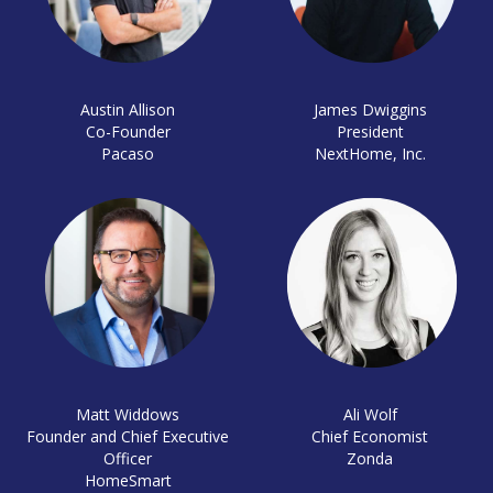
Austin Allison
James Dwiggins
Co-Founder
President
Pacaso
NextHome, Inc.
Matt Widdows
Ali Wolf
Founder and Chief Executive
Chief Economist
Officer
Zonda
HomeSmart