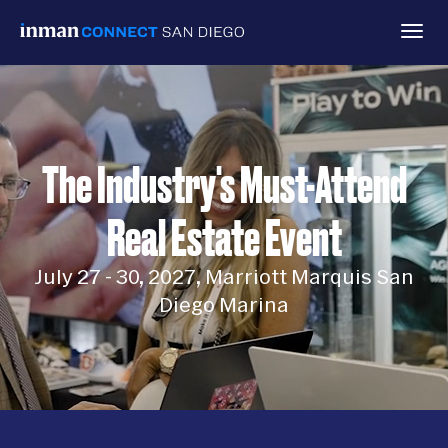
Togg
navig
The Industry's Must-Attend
Real Estate Event
July 27 - 30, 2027, Marriott Marquis San
Diego Marina