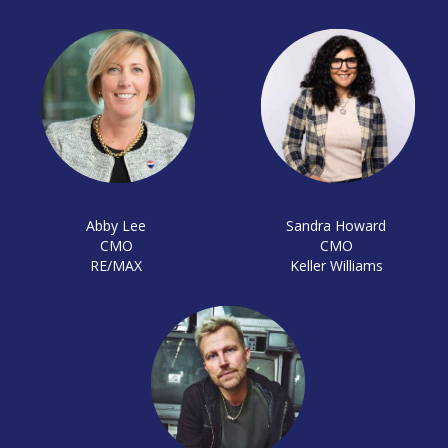
Abby Lee
Sandra Howard
CMO
CMO
RE/MAX
Keller Williams