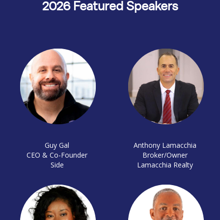
2026 Featured Speakers
Guy Gal
Anthony Lamacchia
CEO & Co-Founder
Broker/Owner
Side
Lamacchia Realty