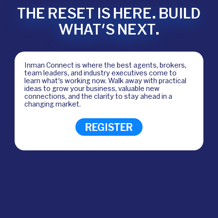
THE RESET IS HERE. BUILD
WHAT'S NEXT.
Inman Connect is where the best agents, brokers,
team leaders, and industry executives come to
learn what's working now. Walk away with practical
ideas to grow your business, valuable new
connections, and the clarity to stay ahead in a
changing market.
REGISTER