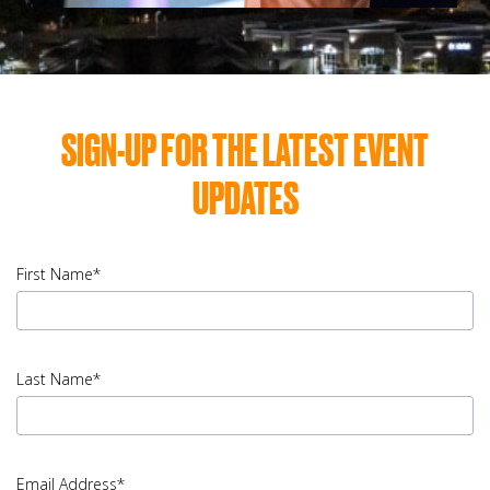
SIGN-UP FOR THE LATEST EVENT
UPDATES
First Name*
input
First
Last Name*
Name
error
input
Last
Email Address*