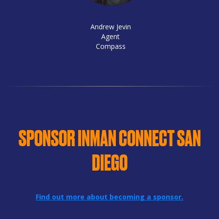
Andrew Jevin
Agent
Compass
SPONSOR INMAN CONNECT SAN
DIEGO
Find out more about becoming a sponsor.