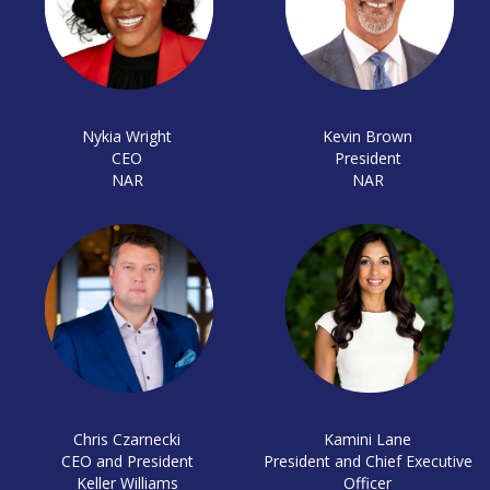
Nykia Wright
Kevin Brown
CEO
President
NAR
NAR
Chris Czarnecki
Kamini Lane
CEO and President
President and Chief Executive
Keller Williams
Officer