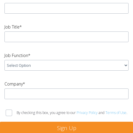
Name
error
input
Email
Job Title*
Address
error
input
Job
Job Function*
Title
error
input
Job
Company*
Function
error
input
Company
By checking this box, you agree to our
Privacy Policy
and
Terms of Use
.
error
Sign Up