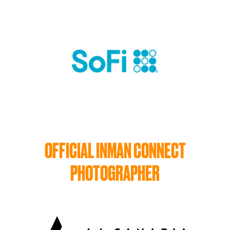
OFFICIAL INMAN CONNECT
PHOTOGRAPHER