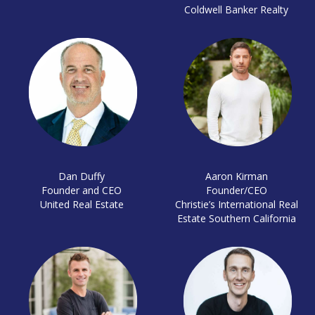
Coldwell Banker Realty
Dan Duffy
Aaron Kirman
Founder and CEO
Founder/CEO
United Real Estate
Christie’s International Real
Estate Southern California