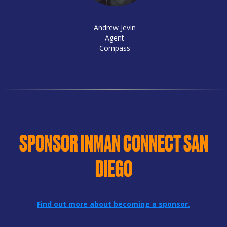
Andrew Jevin
Agent
Compass
SPONSOR INMAN CONNECT SAN
DIEGO
Find out more about becoming a sponsor.