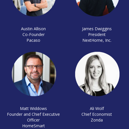
Austin Allison
James Dwiggins
Co-Founder
President
Pacaso
NextHome, Inc.
Matt Widdows
Ali Wolf
Founder and Chief Executive
Chief Economist
Officer
Zonda
HomeSmart