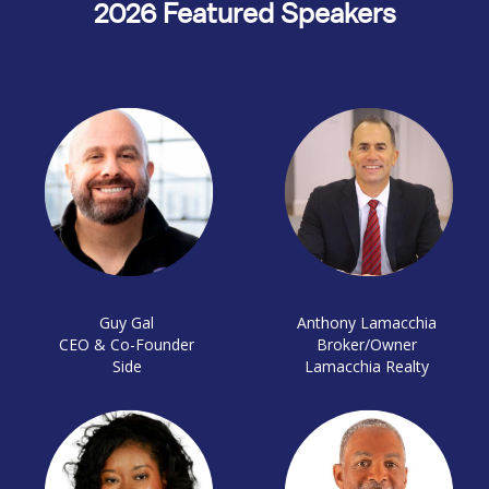
2026 Featured Speakers
Guy Gal
Anthony Lamacchia
CEO & Co-Founder
Broker/Owner
Side
Lamacchia Realty