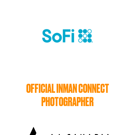
OFFICIAL INMAN CONNECT
PHOTOGRAPHER