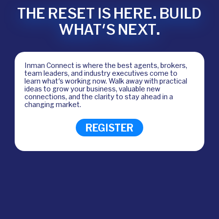
THE RESET IS HERE. BUILD
WHAT'S NEXT.
Inman Connect is where the best agents, brokers,
team leaders, and industry executives come to
learn what's working now. Walk away with practical
ideas to grow your business, valuable new
connections, and the clarity to stay ahead in a
changing market.
REGISTER