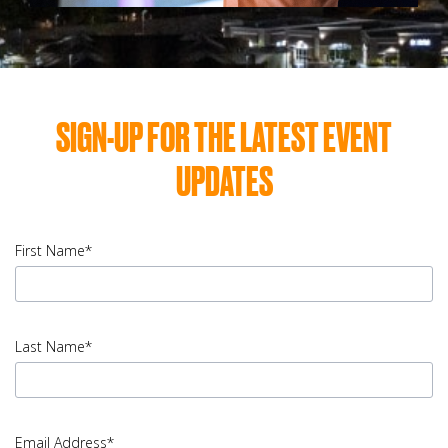
SIGN-UP FOR THE LATEST EVENT
UPDATES
First Name*
input
First
Last Name*
Name
error
input
Last
Email Address*