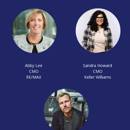
Abby Lee
Sandra Howard
CMO
CMO
RE/MAX
Keller Williams