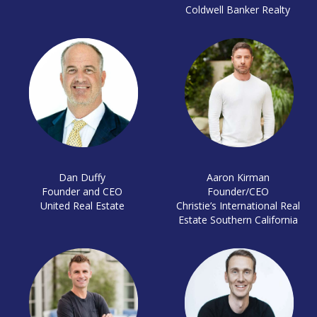
Coldwell Banker Realty
Dan Duffy
Aaron Kirman
Founder and CEO
Founder/CEO
United Real Estate
Christie’s International Real
Estate Southern California