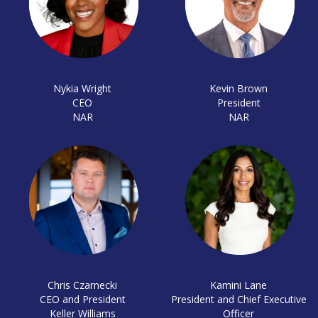
Nykia Wright
Kevin Brown
CEO
President
NAR
NAR
Chris Czarnecki
Kamini Lane
CEO and President
President and Chief Executive
Keller Williams
Officer