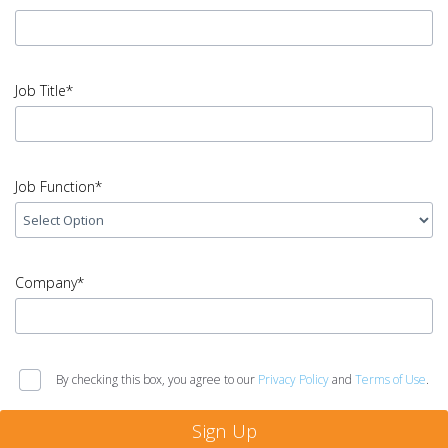
Name
error
input
Email
Job Title*
Address
error
input
Job
Job Function*
Title
error
input
Job
Company*
Function
error
input
Company
By checking this box, you agree to our
Privacy Policy
and
Terms of Use
.
error
Sign Up