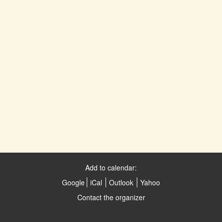
Add to calendar:
Google
iCal
Outlook
Yahoo
Contact the organizer