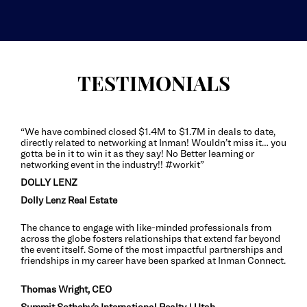
TESTIMONIALS
“We have combined closed $1.4M to $1.7M in deals to date,
directly related to networking at Inman! Wouldn’t miss it… you
gotta be in it to win it as they say! No Better learning or
networking event in the industry!! #workit”
DOLLY LENZ
Dolly Lenz Real Estate
The chance to engage with like-minded professionals from
across the globe fosters relationships that extend far beyond
the event itself. Some of the most impactful partnerships and
friendships in my career have been sparked at Inman Connect.
Thomas Wright, CEO
Summit Sotheby’s International Realty | Utah