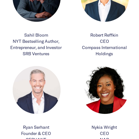
Sahil Bloom
Robert Reffkin
NYT Bestselling Author,
CEO
Entrepreneur, and Investor
Compass International
SRB Ventures
Holdings
Ryan Serhant
Nykia Wright
Founder & CEO
CEO