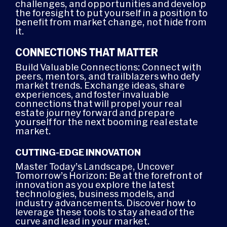
challenges, and opportunities and develop
the foresight to put yourself in a position to
benefit from market change, not hide from
it.
CONNECTIONS THAT MATTER
Build Valuable Connections: Connect with
peers, mentors, and trailblazers who defy
market trends. Exchange ideas, share
experiences, and foster invaluable
connections that will propel your real
estate journey forward and prepare
yourself for the next booming real estate
market.
CUTTING-EDGE INNOVATION
Master Today’s Landscape, Uncover
Tomorrow’s Horizon: Be at the forefront of
innovation as you explore the latest
technologies, business models, and
industry advancements. Discover how to
leverage these tools to stay ahead of the
curve and lead in your market.