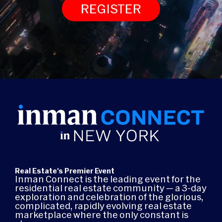
REGISTER
Real Estate's Premier Event
Inman Connect is the leading event for the
residential real estate community — a 3-day
exploration and celebration of the glorious,
complicated, rapidly evolving real estate
marketplace where the only constant is