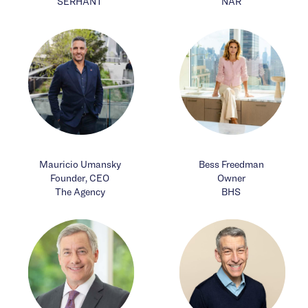
SERHANT
NAR
Mauricio Umansky
Bess Freedman
Founder, CEO
Owner
The Agency
BHS