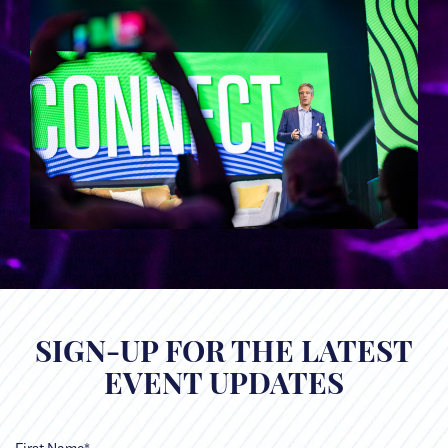
SIGN-UP FOR THE LATEST
EVENT UPDATES
First Name*