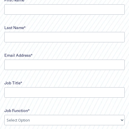
input
First
Last Name*
Name
error
input
Last
Email Address*
Name
error
input
Email
Job Title*
Address
error
input
Job
Job Function*
Title
error