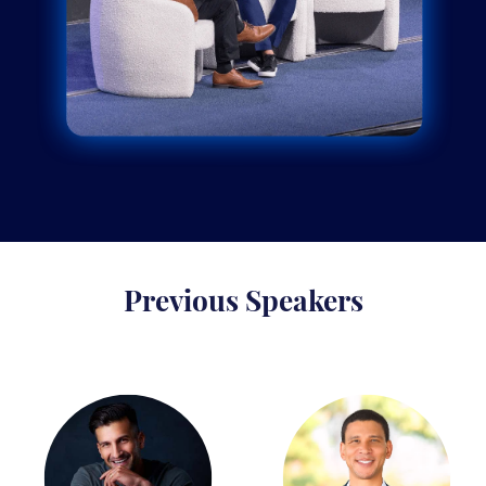
Previous Speakers