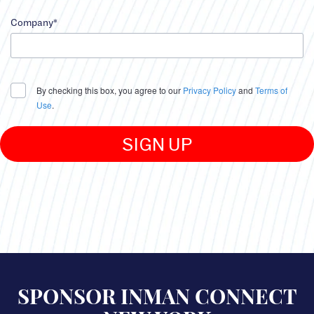
input
Job
Company*
Function
error
input
Company
By checking this box, you agree to our
Privacy Policy
and
Terms of
error
Use
.
SIGN UP
Legal
agreement
error
Submit
error
SPONSOR INMAN CONNECT