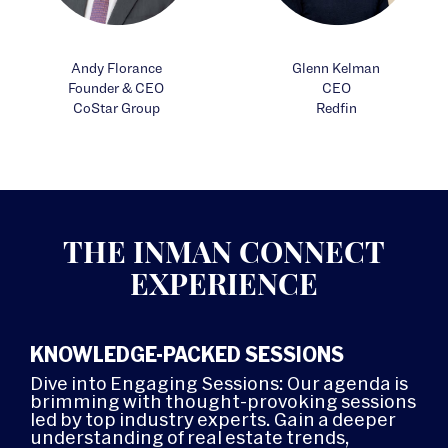
Andy Florance
Glenn Kelman
Founder & CEO
CEO
CoStar Group
Redfin
THE INMAN CONNECT
EXPERIENCE
KNOWLEDGE-PACKED SESSIONS
Dive into Engaging Sessions: Our agenda is
brimming with thought-provoking sessions
led by top industry experts. Gain a deeper
understanding of real estate trends,