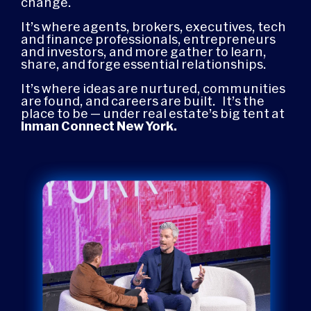
change.
It’s where agents, brokers, executives, tech
and finance professionals, entrepreneurs
and investors, and more gather to learn,
share, and forge essential relationships.
It’s where ideas are nurtured, communities
are found, and careers are built.
It’s the
place to be — under real estate’s big tent at
Inman Connect New York.