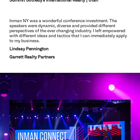
Inman NY was a wonderful conference investment. The
speakers were dynamic, diverse and provided different
perspectives of the ever changing industry. I left empowered
with different ideas and tactics that I can immediately apply
to my business.
Lindsay Pennington
Garrett Realty Partners