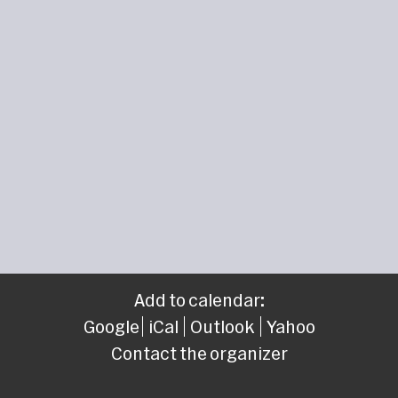
Add to calendar:
Google
iCal
Outlook
Yahoo
Contact the organizer