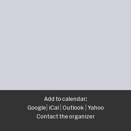
Add to calendar:
Google
iCal
Outlook
Yahoo
Contact the organizer