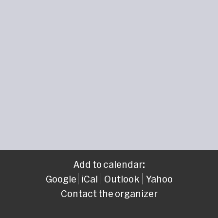
Add to calendar:
Google
iCal
Outlook
Yahoo
Contact the organizer