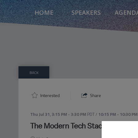
HOME
SPEAKERS
AGEND
BACK
Interested
Share
Thu Jul 31
,
3:15 PM
-
3:30 PM
PDT
/
10:15 PM
-
10:30 PM
The Modern Tech Stack: What Ag