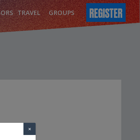
REGISTER
SORS
TRAVEL
GROUPS