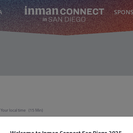
A
SPON
Your local time
(
15 Min
)
ents and Brokerages Actually Need Now
Welcome to
Inman Connect San Diego 2025