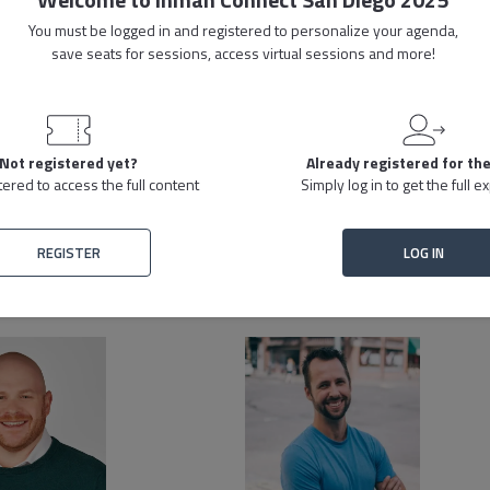
You must be logged in and registered to personalize your agenda,
isn’t finding tools, it’s finding the right ones. This session focuses on ho
save seats for sessions, access virtual sessions and more!
perate. Instead of hoping new software will transform the company, learn h
ves real growth.
Live Stream
Replay
Not registered yet?
Already registered for th
tered to access the full content
Simply log in to get the full 
REGISTER
LOG IN