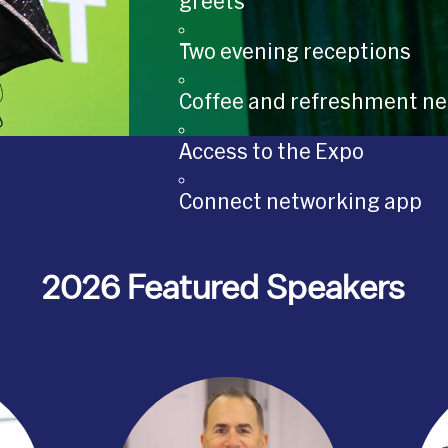
greets
Two evening receptions
Coffee and refreshment ne
Access to the Expo
Connect networking app
2026 Featured Speakers