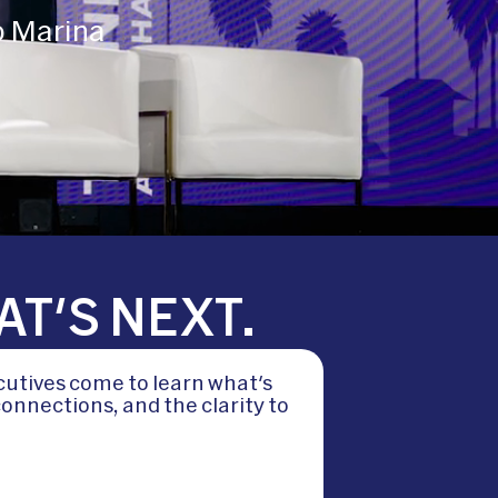
o Marina
AT'S NEXT.
cutives come to learn what's
onnections, and the clarity to