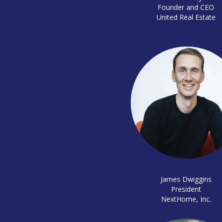
Founder and CEO
United Real Estate
James Dwiggins
President
NextHome, Inc.