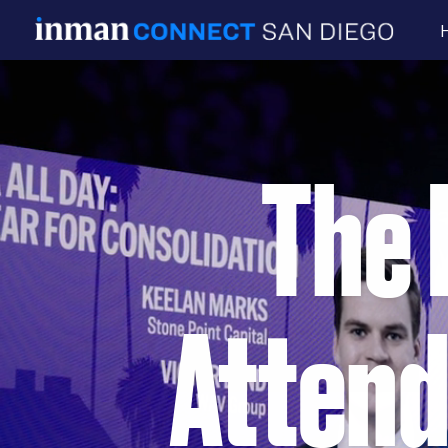
The 
Attend