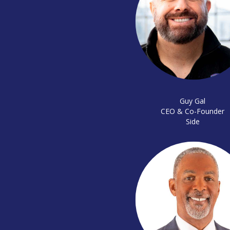
Guy Gal
CEO & Co-Founder
Side