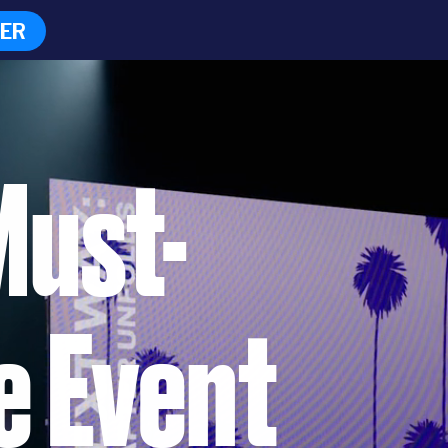
TER
Must-
e Event