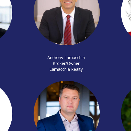
Anthony Lamacchia
Broker/Owner
Lamacchia Realty