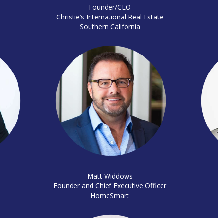
Founder/CEO
Christie’s International Real Estate
Southern California
Matt Widdows
Founder and Chief Executive Officer
HomeSmart