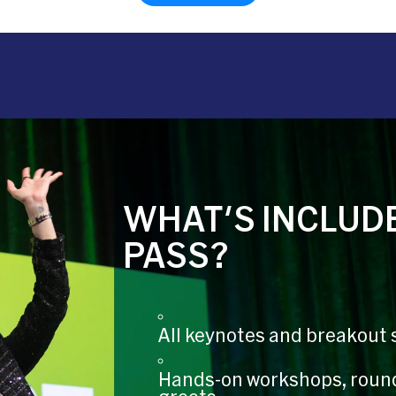
WHAT'S INCLUDE
PASS?
All keynotes and breakout 
Hands-on workshops, roun