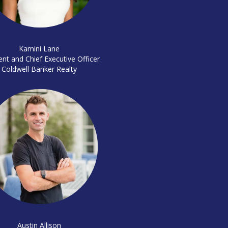
Kamini Lane
ent and Chief Executive Officer
Coldwell Banker Realty
Austin Allison