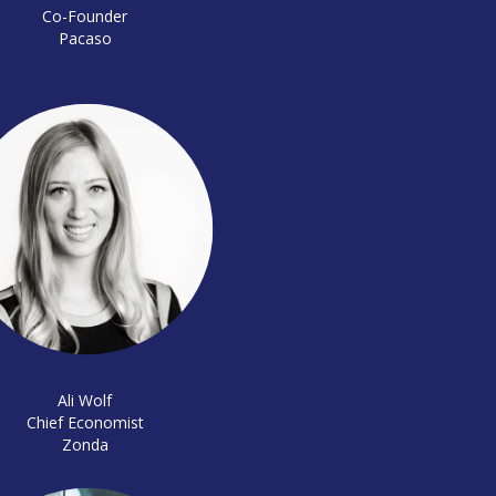
Co-Founder
Pacaso
Ali Wolf
Chief Economist
Zonda