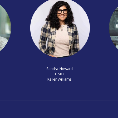
Sandra Howard
CMO
Keller Williams