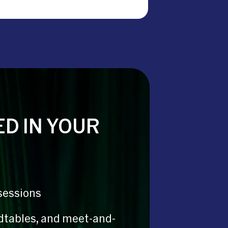
D IN YOUR
sessions
dtables, and meet-and-