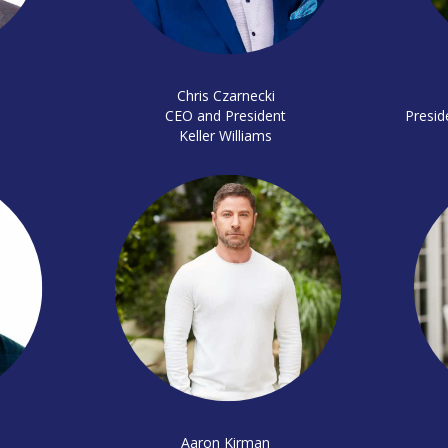
Chris Czarnecki
CEO and President
Presid
Keller Williams
Aaron Kirman