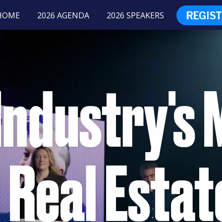
REGIS
HOME
2026 AGENDA
2026 SPEAKERS
Industry's 
 Real Estat