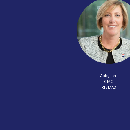
Abby Lee
CMO
RE/MAX