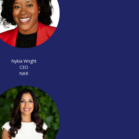
Nykia Wright
CEO
NAR