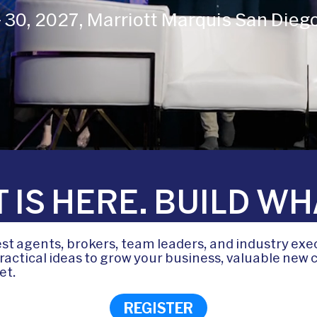
 - 30, 2027, Marriott Marquis San Dieg
 IS HERE. BUILD WH
t agents, brokers, team leaders, and industry exe
actical ideas to grow your business, valuable new c
et.
REGISTER