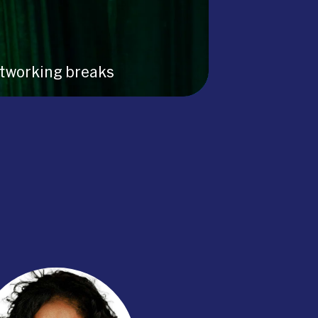
tworking breaks