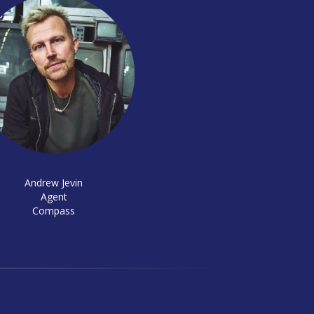
Andrew Jevin
Agent
Compass