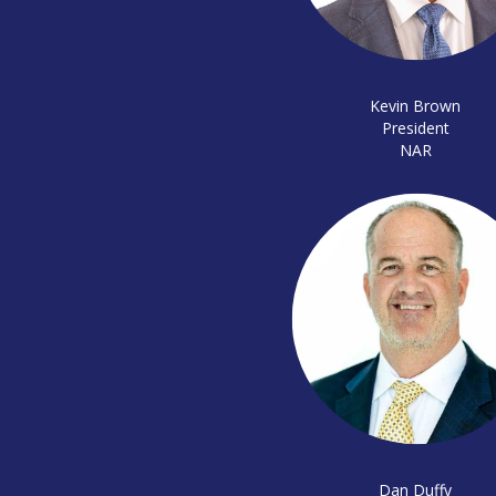
Kevin Brown
President
NAR
Dan Duffy