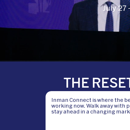
July 27
THE RESET
Inman Connect is where the bes
working now. Walk away with pr
stay ahead in a changing mark